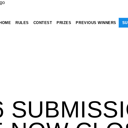
HOME
RULES
CONTEST
PRIZES
PREVIOUS WINNERS
SU
6 SUBMISS