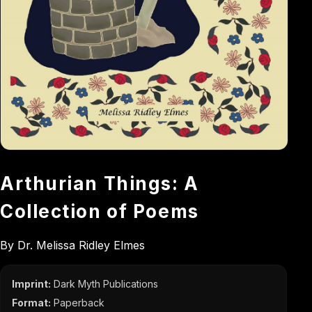
Arthurian Things: A
Collection of Poems
By Dr. Melissa Ridley Elmes
Imprint:
Dark Myth Publications
Format:
Paperback