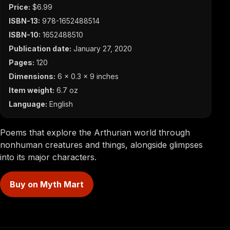
Price:
$6.99
ISBN-13:
978-1652488514
ISBN-10:
1652488510
Publication date:
January 27, 2020
Pages:
120
Dimensions:
6 x 0.3 x 9 inches
Item weight:
6.7 oz
Language:
English
Poems that explore the Arthurian world through
nonhuman creatures and things, alongside glimpses
into its major characters.
Buy on Myth Mart