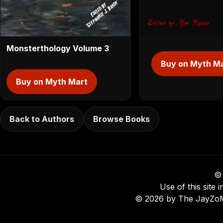
Monsterthology Volume 3
Buy on Myth M
Buy on Myth Mart
Back to Authors
Browse Books