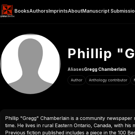
Phillip 
Aliases
Gregg Chamberlain
Author
Anthology contributor
Phillip "Gregg" Chamberlain is a community newspaper r
time. He lives in rural Eastern Ontario, Canada, with hi
Previous fiction published includes a piece in the 100 B