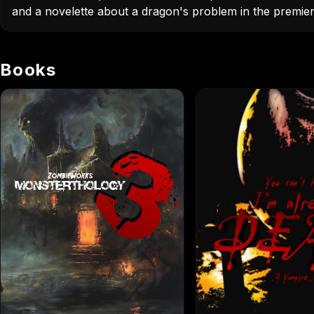
and a novelette about a dragon's problem in the premier 
Books