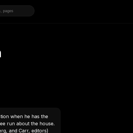
n
ction when he has the
free run about the house.
rg, and Carr, editors)