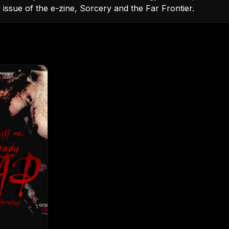
issue of the e-zine, Sorcery and the Far Frontier.