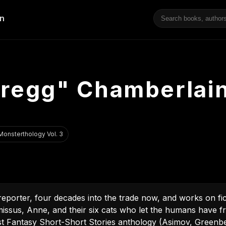
"Gregg" Chamberlai
Monsterthology Vol. 3
eporter, four decades into the trade now, and works on fi
s missus, Anne, and their six cats who let the humans have 
est Fantasy Short-Short Stories anthology (Asimov, Greenbe