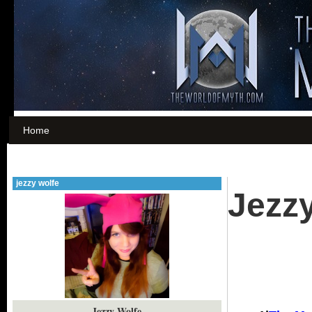
Home
jezzy wolfe
Jezz
Jezzy Wolfe