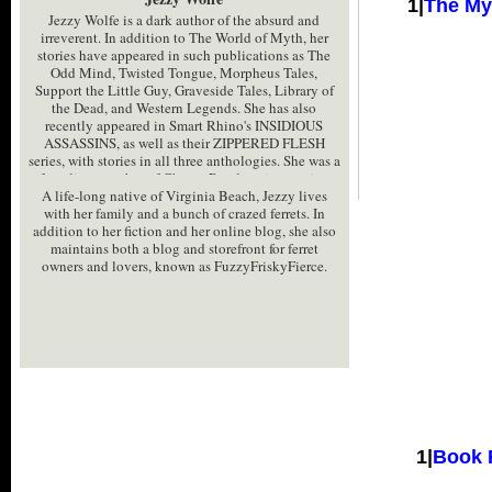
1|
The My
Jezzy Wolfe is a dark author of the absurd and
irreverent. In addition to The World of Myth, her
stories have appeared in such publications as The
Odd Mind, Twisted Tongue, Morpheus Tales,
Support the Little Guy, Graveside Tales, Library of
the Dead, and Western Legends. She has also
recently appeared in Smart Rhino's INSIDIOUS
ASSASSINS, as well as their ZIPPERED FLESH
series, with stories in all three anthologies. She was a
founding member of Choate Road, an interactive
A life-long native of Virginia Beach, Jezzy lives
horror genre loverï¿½s website, and briefly co-
with her family and a bunch of crazed ferrets. In
hosted the blogtalk radio shows ï¿½The Funky
addition to her fiction and her online blog, she also
Werepigï¿½ and ï¿½Pairanormalï¿½.
maintains both a blog and storefront for ferret
owners and lovers, known as FuzzyFriskyFierce.
1|
Book 