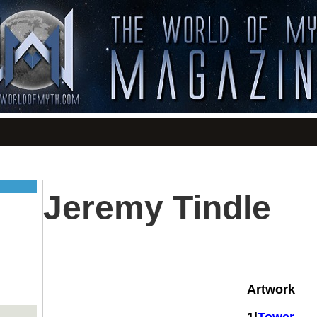
Jeremy Tindle
Artwork