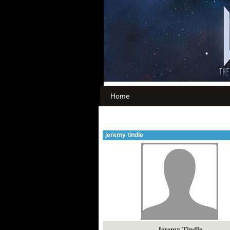
Home
jeremy tindle
Jeremy Tindle