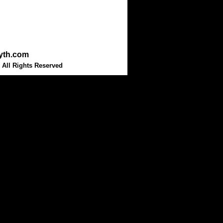
myth.com
 All Rights Reserved