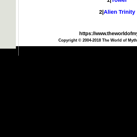
1|
Tower
2|
Alien Trinity
https://www.theworldof
Copyright © 2004-2018 The World of Myth