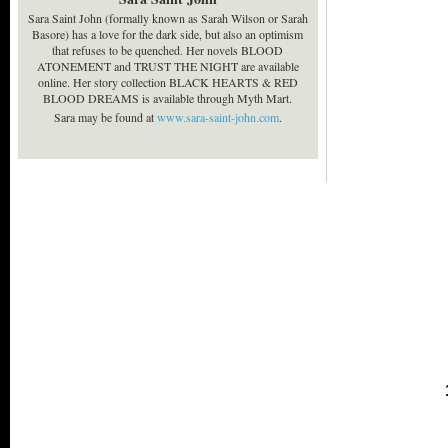
Sara Saint John (formally known as Sarah Wilson or Sarah
Basore) has a love for the dark side, but also an optimism
that refuses to be quenched. Her novels BLOOD
ATONEMENT and TRUST THE NIGHT are available
online. Her story collection BLACK HEARTS & RED
BLOOD DREAMS is available through Myth Mart.
Sara may be found at
www.sara-saint-john.com
.