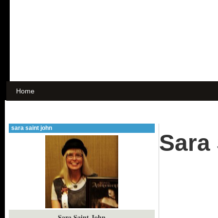
Home
sara saint john
Sara 
Sara Saint John