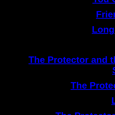
2|
Fri
3|
Long
Scien
1|
The Protector and 
2|
The Prote
3|