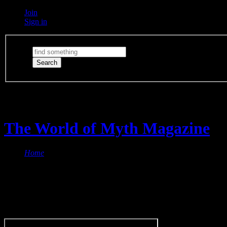
Join
Sign in
Switch Lights
The lights are on
The World of Myth Magazine
Home