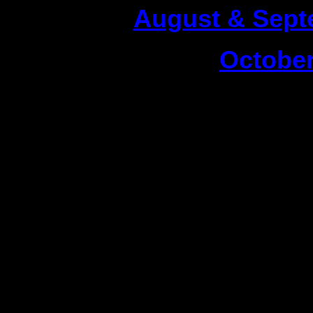
1|
August & Sept
2|
October