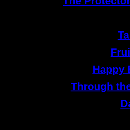
4|
The Protecto
1|
Ta
2|
Fru
3|
Happy B
4|
Through the
5|
D
C