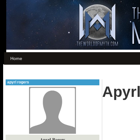
Home
apyrl rogers
Apyr
Apyrl Rogers