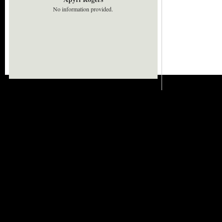
No information provided.