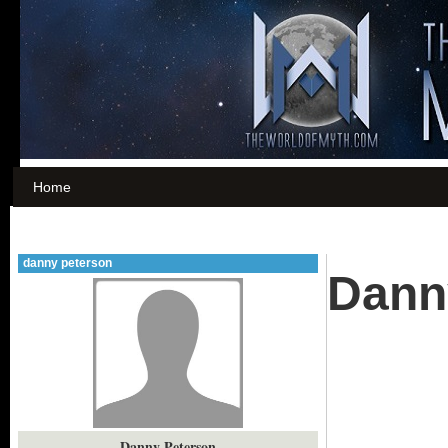
Home
danny peterson
Dann
Danny Peterson