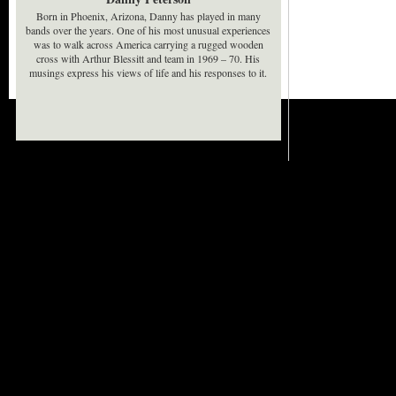
Born in Phoenix, Arizona, Danny has played in many
bands over the years. One of his most unusual experiences
was to walk across America carrying a rugged wooden
cross with Arthur Blessitt and team in 1969 – 70. His
musings express his views of life and his responses to it.