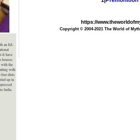
1|
Premonition
https://www.theworldof
Copyright © 2004-2021 The World of Myth