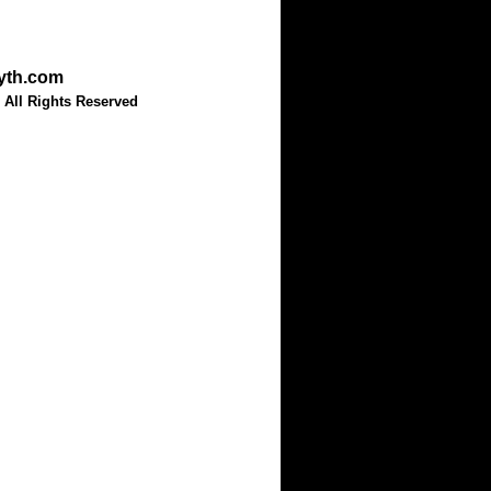
myth.com
 All Rights Reserved