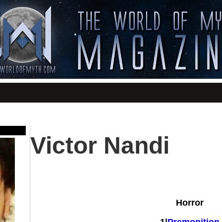
Victor Nandi
Horror