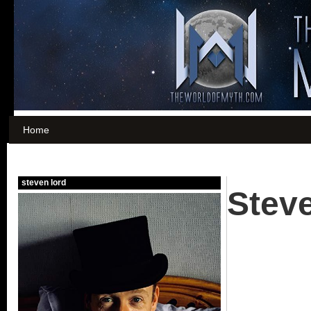
Home
Stev