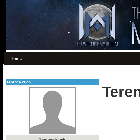
Home
terence kuch
Tere
Terence Kuch