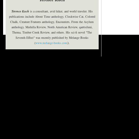
Terence Kuch
is a consultant, avid hiker, and world traveler. His
publications include About Time anthology, Clockwise Cat, Colored
Chalk, Creature Features anthology, Encounters, From the Asylum
anthology, Medulla Review, North American Review, qarrtsiluni,
Thema, Timber Creek Review, and others. His sci-fi novel "The
Seventh Effect" was recently published by Melange Books
).
(
www.melange-books.com