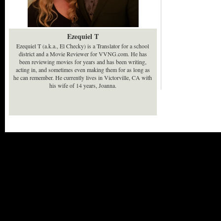
Ezequiel T
Ezequiel T (a.k.a., El Checky) is a Translator for a school
district and a Movie Reviewer for VVNG.com. He has
been reviewing movies for years and has been writing,
acting in, and sometimes even making them for as long as
he can remember. He currently lives in Victorville, CA with
his wife of 14 years, Joanna.