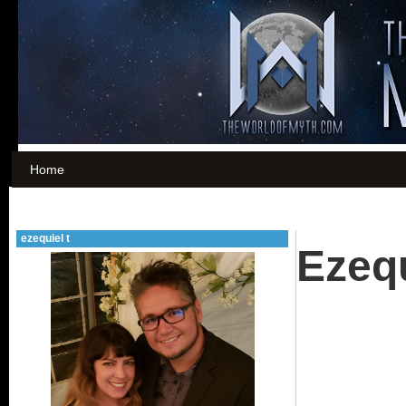
Home
ezequiel t
Ezequ