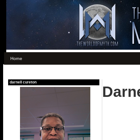
Home
Darne