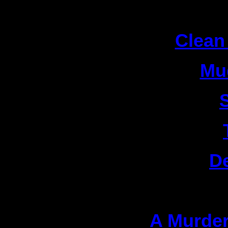
1
2|
Clean
3|
Mu
4|
5|
6|
D
Actio
1|
A Murder