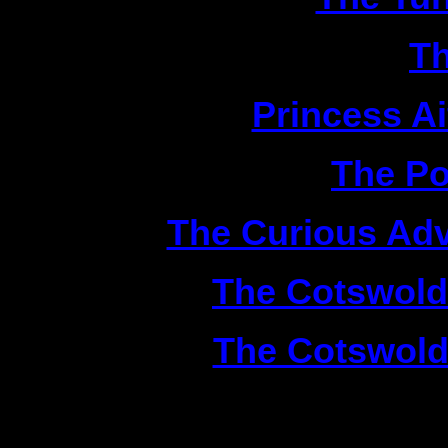
2|
Th
3|
Princess A
4|
The Po
5|
The Curious Adv
6|
The Cotswold
7|
The Cotswold