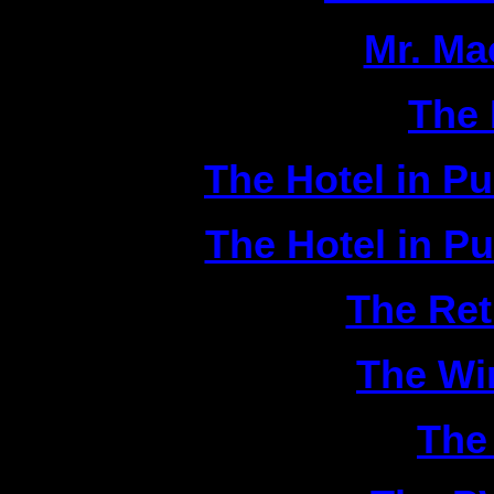
2|
Mr. Ma
3|
The 
4|
The Hotel in P
5|
The Hotel in P
6|
The Ret
7|
The Wi
8|
The