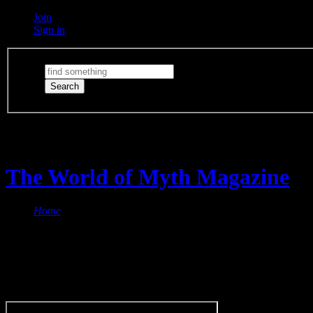
Join
Sign in
Switch Lights
The lights are on
The World of Myth Magazine
Home