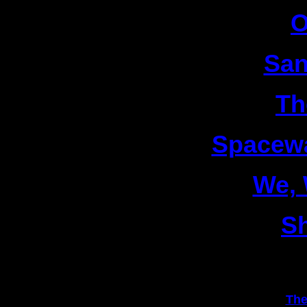
4|
O
5|
San
6|
Th
7|
Spacew
8|
We,
9|
S
1|
The