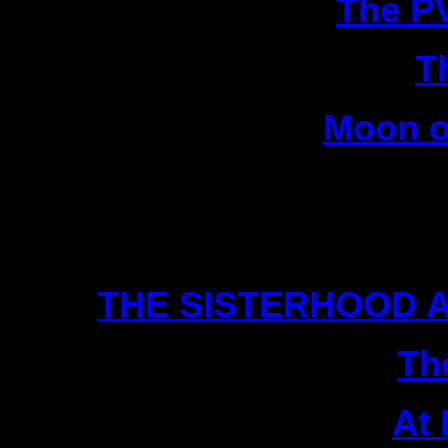
9|
The P
10|
T
11|
Moon o
12
Scien
1|
THE SISTERHOOD A
2|
Th
3|
At 