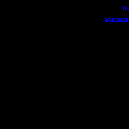
2|
Hu
3|
Spartacul
https://www.
Copyright © 2004-2021 The 