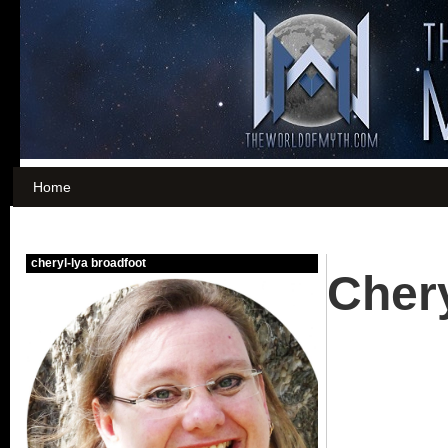
Home
Chery