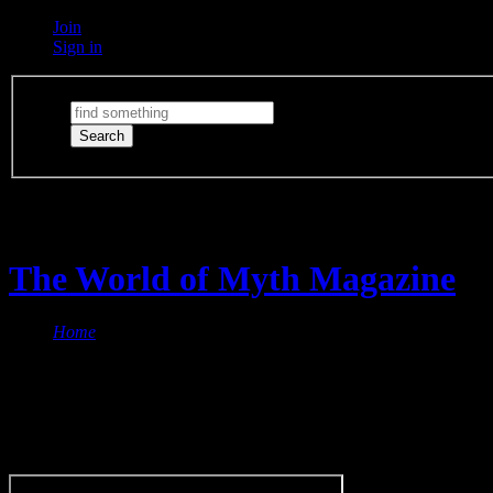
Join
Sign in
Switch Lights
The lights are on
The World of Myth Magazine
Home