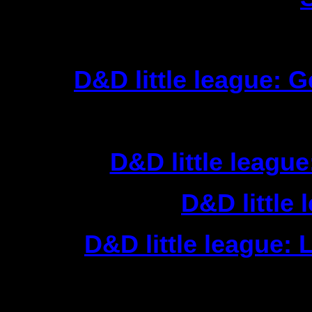
Chil
1|
D&D little league: G
F
1|
D&D little league
2|
D&D little 
3|
D&D little league: L
Actio