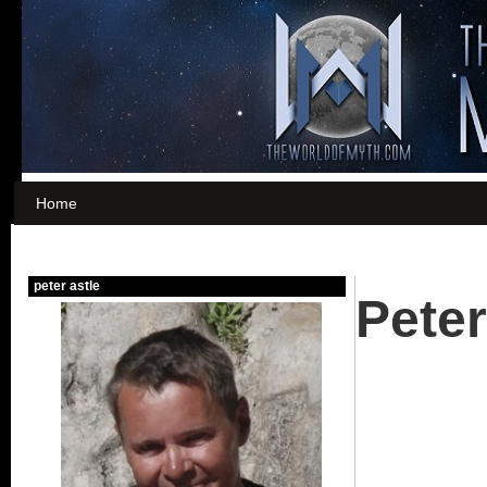
Home
Peter